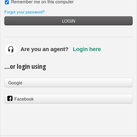
Remember me on this computer
Forgot your password?
LOGIN
Are you an agent?
Login here
...or login using
Google
Facebook