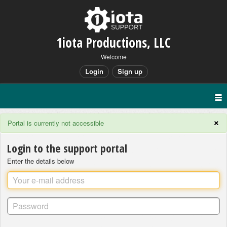
1iota Productions, LLC
Welcome
Login
Sign up
×
Portal is currently not accessible
Login to the support portal
Enter the details below